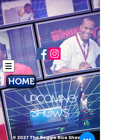
HOME
UPCOMING
SHOWS
© 2027 The Reggie Rice Show