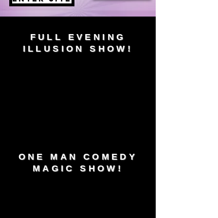
FULL EVENING
ILLUSION SHOW!
ONE MAN COMEDY
MAGIC SHOW!