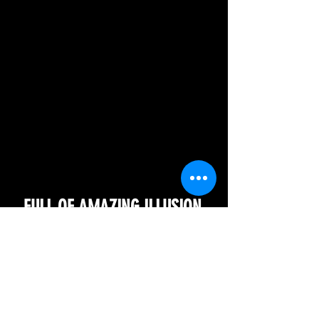
FULL OF AMAZING ILLUSION.
BEST SHOW PEIROD!