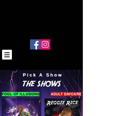
Pick A Show
THE SHOWS
FOOL OF ILLUSIONS
ADULT DAYCARE