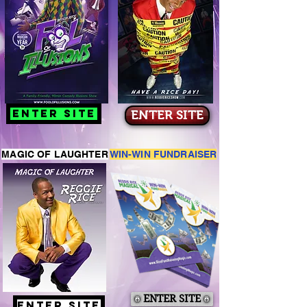
ENTER SITE
ENTER SITE
MAGIC OF LAUGHTER
WIN-WIN FUNDRAISER
ENTER SITE
ENTER SITE